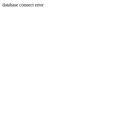
database connect error