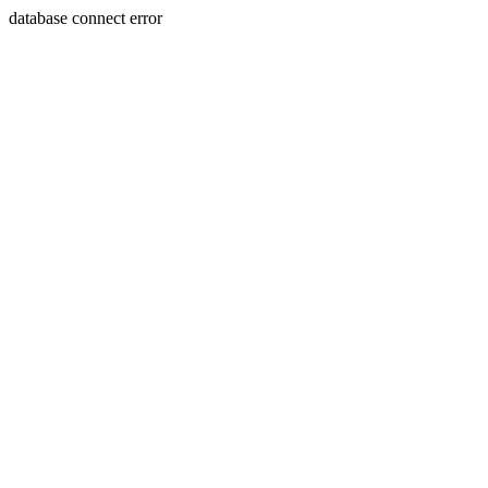
database connect error