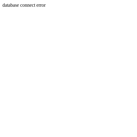
database connect error