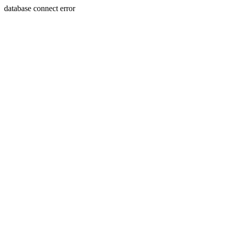
database connect error