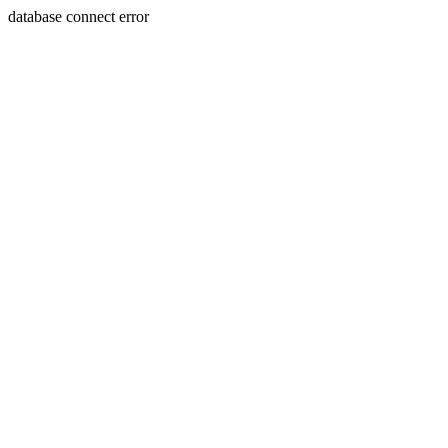
database connect error