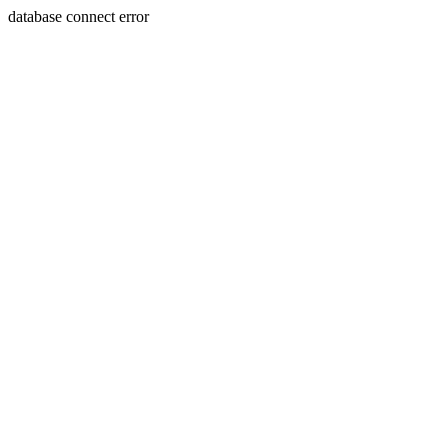
database connect error