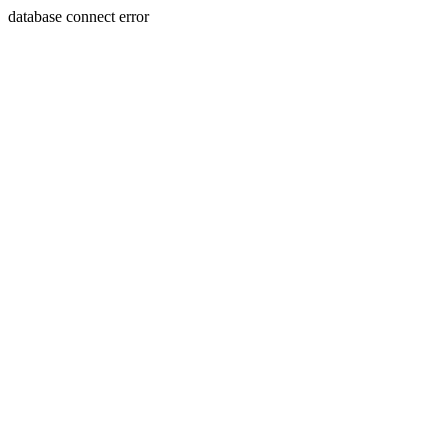
database connect error