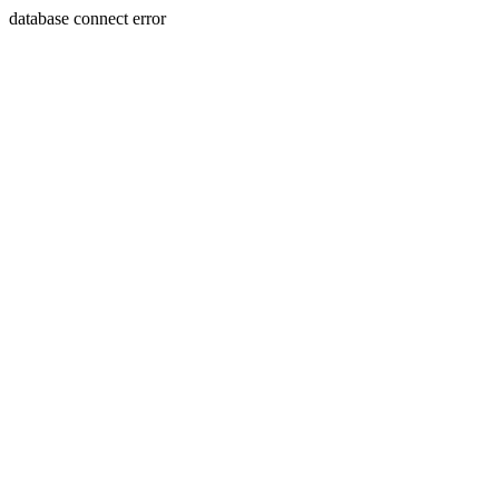
database connect error