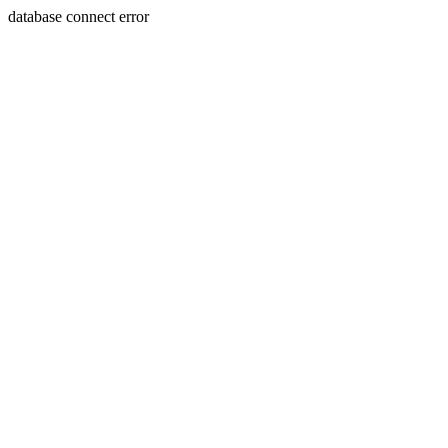
database connect error