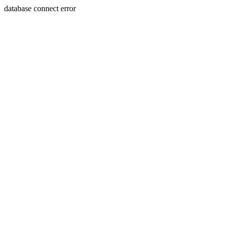
database connect error