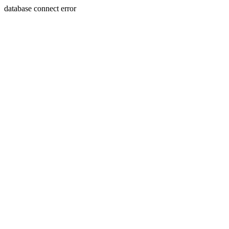
database connect error