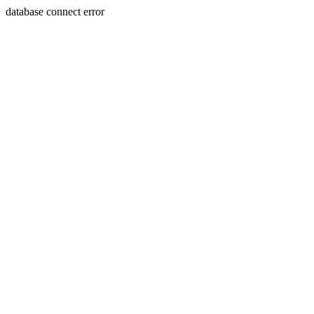
database connect error